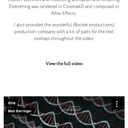
Everything was rendered in Cinema4D and composed in
After Effects.
I also provided the wonderful (Rocket productions)
production company with a kit of parts for the text
overlays throughout the video.
View the full video