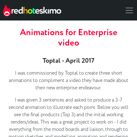
Animations for Enterprise
video
Toptal - April 2017
I was commissioned by Toptal to create three short
animations to compliment a video they have made about
their new enterprise endeavour.
I was given 3 sentences and asked to produce a 3-7
second animation to illustrate each point. Below you will
see the final products (Top 3) and the initial working
renders/ideas. This was a great project to work on - I did
everything from the mood boards and liaison, through to
motion sketches and modelling, animation and rendering.