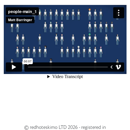
© redhoteskimo LTD 2026 - registered in