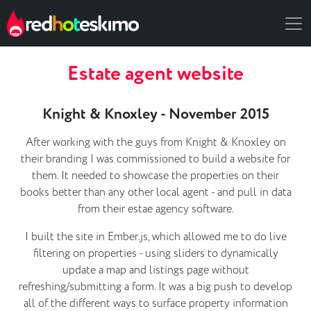
Estate agent website
Knight & Knoxley - November 2015
After working with the guys from Knight & Knoxley on
their branding I was commissioned to build a website for
them. It needed to showcase the properties on their
books better than any other local agent - and pull in data
from their estae agency software.
I built the site in Ember.js, which allowed me to do live
filtering on properties - using sliders to dynamically
update a map and listings page without
refreshing/submitting a form. It was a big push to develop
all of the different ways to surface property information