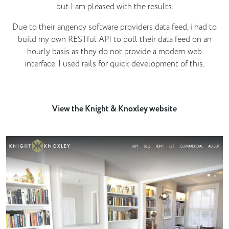
but I am pleased with the results.
Due to their angency software providers data feed, i had to
build my own RESTful API to poll their data feed on an
hourly basis as they do not provide a modern web
interface. I used rails for quick development of this.
View the Knight & Knoxley website