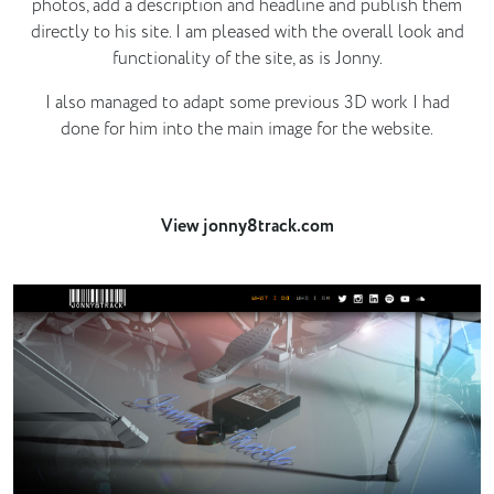
photos, add a description and headline and publish them
directly to his site. I am pleased with the overall look and
functionality of the site, as is Jonny.
I also managed to adapt some previous 3D work I had
done for him into the main image for the website.
View jonny8track.com