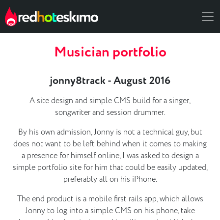
Musician portfolio
jonny8track - August 2016
A site design and simple CMS build for a singer,
songwriter and session drummer.
By his own admission, Jonny is not a technical guy, but
does not want to be left behind when it comes to making
a presence for himself online, I was asked to design a
simple portfolio site for him that could be easily updated,
preferably all on his iPhone.
The end product is a mobile first rails app, which allows
Jonny to log into a simple CMS on his phone, take