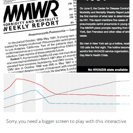
Sorry, you need a bigger screen to play with this interactive.