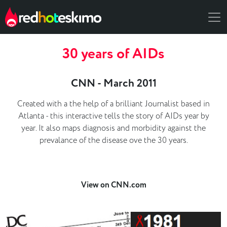
30 years of AIDs
CNN - March 2011
Created with a the help of a brilliant Journalist based in
Atlanta - this interactive tells the story of AIDs year by
year. It also maps diagnosis and morbidity against the
prevalance of the disease ove the 30 years.
View on CNN.com