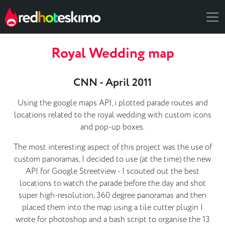
Royal Wedding map
CNN - April 2011
Using the google maps API, i plotted parade routes and
locations related to the royal wedding with custom icons
and pop-up boxes.
The most interesting aspect of this project was the use of
custom panoramas, I decided to use (at the time) the new
API for Google Streetview - I scouted out the best
locations to watch the parade before the day and shot
super high-resolution, 360 degree panoramas and then
placed them into the map using a tile cutter plugin I
wrote for photoshop and a bash script to organise the 13