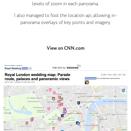
levels of zoom in each panorama.
I also managed to fool the location api, allowing in-
panorama overlays of key points and imagery.
View on CNN.com